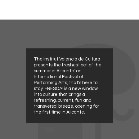
The Institut Valencià de Cultura
presents the freshest bet of the
summer in Alicante
:
an
International Festival of
Performing Arts, that’s here to
stay. FRESCA! is a new window
into culture that brings a
refreshing, current, fun and
transversal breeze, opening for
the first time in Alicante.