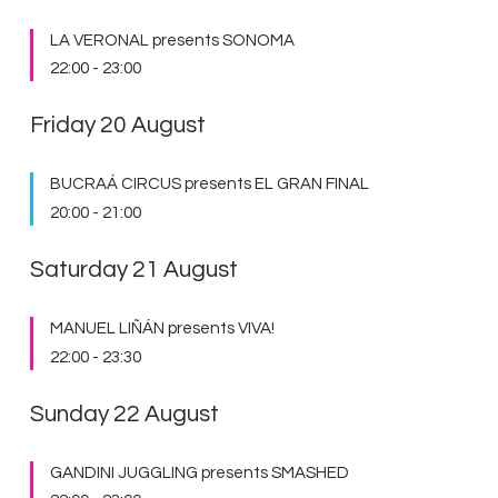
LA VERONAL presents SONOMA
22:00
-
23:00
Friday 20 August
BUCRAÁ CIRCUS presents EL GRAN FINAL
20:00
-
21:00
Saturday 21 August
MANUEL LIÑÁN presents VIVA!
22:00
-
23:30
Sunday 22 August
GANDINI JUGGLING presents SMASHED