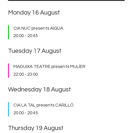
Monday 16 August
CIA NUC presents AIGUA
20:00
-
20:45
Tuesday 17 August
MADUIXA TEATRE presents MULÏER
22:00
-
23:00
Wednesday 18 August
CIA LA TAL presents CARILLÓ
20:00
-
20:45
Thursday 19 August