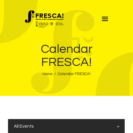
FRESCA!
Calendar
Programme
Information
FRESCA!
Contact
Home
Calendar FRESCA!
ENG