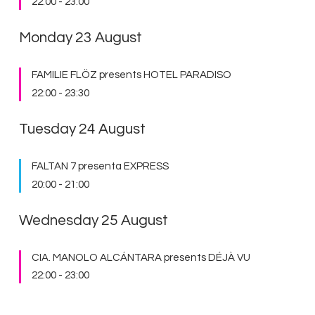
22:00
-
23:00
Monday 23 August
FAMILIE FLÖZ presents HOTEL PARADISO
22:00
-
23:30
Tuesday 24 August
FALTAN 7 presenta EXPRESS
20:00
-
21:00
Wednesday 25 August
CIA. MANOLO ALCÁNTARA presents DÉJÀ VU
22:00
-
23:00