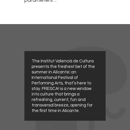
parameters ...
The Institut Valencià de Cultura
presents the freshest bet of the
summer in Alicante
:
an
International Festival of
Performing Arts, that’s here to
stay. FRESCA! is a new window
into culture that brings a
refreshing, current, fun and
transversal breeze, opening for
the first time in Alicante.