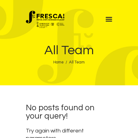
FRESCA!
All Team
Programme
Information
Home
All Team
Contact
ENG
No posts found on
your query!
Try again with different