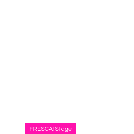
FRESCA! Stage