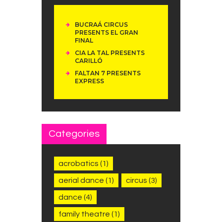
BUCRAÁ CIRCUS
PRESENTS EL GRAN
FINAL
CIA LA TAL PRESENTS
CARILLÓ
FALTAN 7 PRESENTS
EXPRESS
Categories
acrobatics
(1)
aerial dance
(1)
circus
(3)
dance
(4)
family theatre
(1)