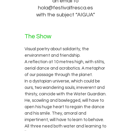
an email to
hola@festivalfresca.es
with the subject “AIGUA”
The Show
Visual poetry about solidarity, the
environment and friendship.
A reflection at 10 metres high, with stilts,
aerial dance and acrobatics. A metaphor
of our passage through the planet.
In a dystopian universe, which could be
ours, two wandering souls, irreverent and
thirsty, coincide with the Water Guardian.
He, scowling and bowlegged, will have to
open his huge heart to regain the dance
and his smile. They, amoral and
impertinent, will have to learn to behave.
All three need both water and learning to