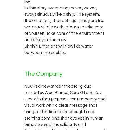
live.
In this story everything moves, waves,
sways sinuously like a ship. The system,
the emotions, the feelings… they are like
water. A subtle work to learn to take care
of yourself, take care of the environment
and enjoy in harmony.
Shhhh! Emotions will flow like water
between the pebbles.
The Company
NUC is a new street theater group
formed by Alba Blanco, Sara Gil and Xavi
Castelló that proposes contemporary and
visual work with a clear message that
brings attention to the drought as a
starting point and that evolves in human
behaviors such as solidarity and