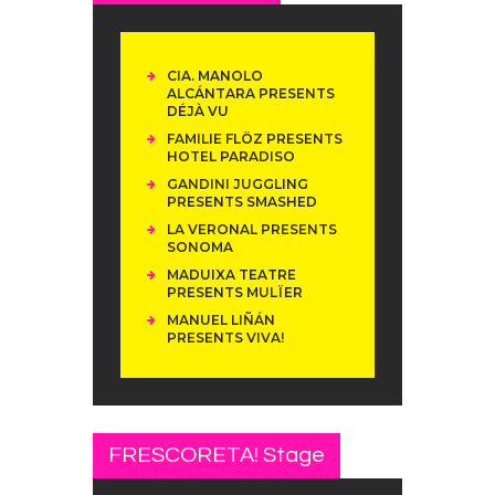
CIA. MANOLO
ALCÁNTARA PRESENTS
DÉJÀ VU
FAMILIE FLÖZ PRESENTS
HOTEL PARADISO
GANDINI JUGGLING
PRESENTS SMASHED
LA VERONAL PRESENTS
SONOMA
MADUIXA TEATRE
PRESENTS MULÏER
MANUEL LIÑÁN
PRESENTS VIVA!
FRESCORETA! Stage