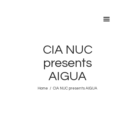
CIA NUC
FRESCA!
presents
Programme
AIGUA
Information
Home
CIA NUC presents AIGUA
Contact
ENG