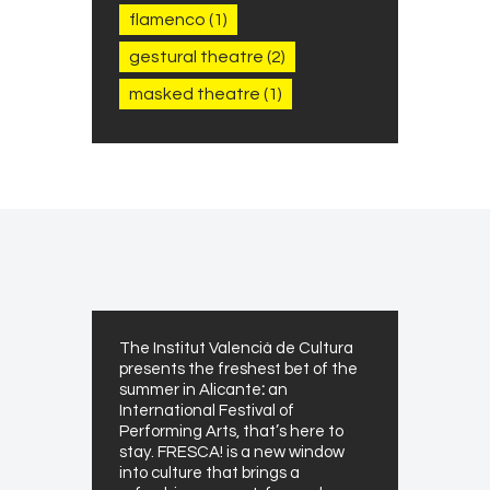
flamenco
(1)
gestural theatre
(2)
masked theatre
(1)
The Institut Valencià de Cultura
presents the freshest bet of the
summer in Alicante
:
an
International Festival of
Performing Arts, that’s here to
stay. FRESCA! is a new window
into culture that brings a