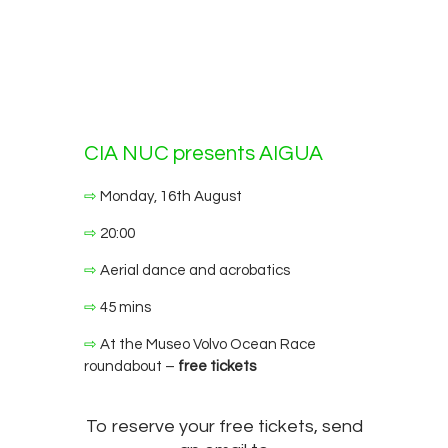
CIA NUC presents AIGUA
⇨
Monday, 16th August
⇨
20:00
⇨
Aerial dance and acrobatics
⇨
45 mins
⇨
At the Museo Volvo Ocean Race
roundabout –
free tickets
To reserve your free tickets, send