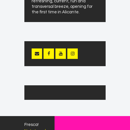
refreshing, current, fun and
transversal breeze, opening for
the first time in Alicante.
Fresca!