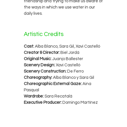
friendship and trying to make us aware of
the ways in which we use water in our
daily lives.
Artistic Credits
Cast:
Alba Blanco, Sara Gil, Xavi Castelló
Creator & Director:
Biel Jordà
Original Music:
Juanjo Ballester
Scenery Design:
Xavi Castelló
Scenery Construction:
De Ferro
Choreography:
Alba Blanco y Sara Gil
Choreographic External Gaze:
Aina
Pasqual
Wardrobe:
Sara Recatalà
Executive Producer:
Domingo Martínez