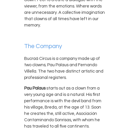
viewer, from the emotions. Where words
are unnecessary. A collective imagination
that clowns of all times have left in our
memory.
The Company
Bucraá Circus is a company made up of
two clowns; Pau Palaus and Fernando
Villella. The two have distinct artistic and
professional registers.
Pau Palaus
starts out as a clown from a
very young age and is a natural. His first
performance is with the devil band from
his village, Breda, at the age of 13. Soon
he creates the, still active, Asociación
Contaminando Sonrisas, with whom he
has traveled to all five continents.