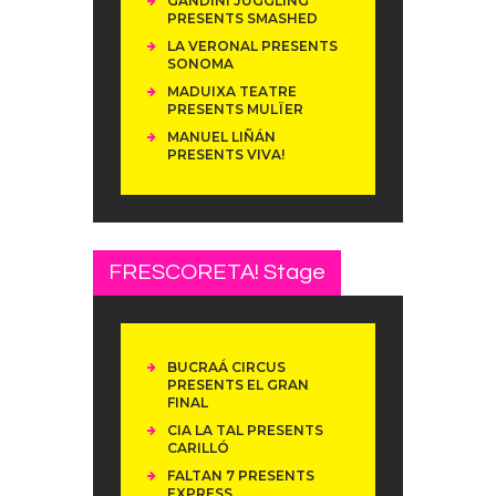
GANDINI JUGGLING
PRESENTS SMASHED
LA VERONAL PRESENTS
SONOMA
MADUIXA TEATRE
PRESENTS MULÏER
MANUEL LIÑÁN
PRESENTS VIVA!
FRESCORETA! Stage
BUCRAÁ CIRCUS
PRESENTS EL GRAN
FINAL
CIA LA TAL PRESENTS
CARILLÓ
FALTAN 7 PRESENTS
EXPRESS