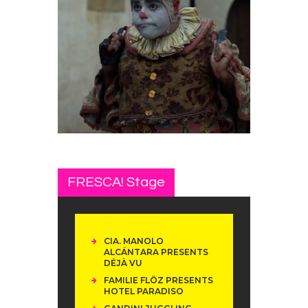
FRESCA! Stage
CIA. MANOLO
ALCÁNTARA PRESENTS
DÉJÀ VU
FAMILIE FLÖZ PRESENTS
HOTEL PARADISO