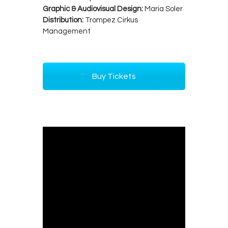
Graphic & Audiovisual Design:
Maria Soler
Distribution:
Trompez Cirkus
Management
Buy Tickets