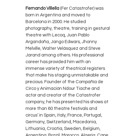
Fernando Villella
(Fer Catastrofer) was
born in Argentina and moved to
Barcelona in 2000. He studied
photography, theatre, training in gestural
theatre with Lecoq, Juan Pablo
Argandoña, Jango Edwars, Jhonny
Melville, Walter Velásquez and Steve
Jarand among others. His professional
career has provided him with an
immense variety of theatrical registers
that make his staging unmistakable and
precious. Founder of the Compañía de
Circo y Animación Ndour Tiache and
actor and creator of the Catastrofer
company, he has presented his shows at
more than 60 theatre festivals and
circus’ in Spain, Italy, France, Portugal,
Germany, Switzerland, Macedonia,
Lithuania, Croatia, Sweden, Belgium,
Argentina, Brazil, Morocco, Algeria, Cape