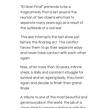
“El Gran Final” pretends to be a
tragicomedy that is set around the
reunion of two clowns who had to
separate many years ago as a result of
the outbreak of a civil war.
This war interrupts the last show just
before the final big act. The conflict
forces them to go their separate ways
and never have contact with each other
again.
Now, after more than 30 years, infinite
steps, a daily and constant struggle for
survival and an ageing body, they meet
again and decide to finish their grand
finale.
A tribute to one of the most beautiful and
generous jobs in the world: the job of a
clown. Feel to create a dialogue with the