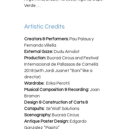
Verde …
Artistic Credits
Creators & Performers:
Pau Palaus y
Fernando Villella
External Gaze:
Dudu Arnalot
Production:
Bucraá Circus and Festival
Internacional de Pallassos de Cornellà
2018 (with Jordi Juanet “Boni” like a
director)
Wardrobe:
Erika Perotti
Musical Composition & Recording:
Joan
Bramon
Design & Construction of Carts &
Catapults:
Sir’Wolf Solutions
Scenography:
Bucraá Circus
Antique Poster Design:
Edgardo
Gonzalez “Papito”