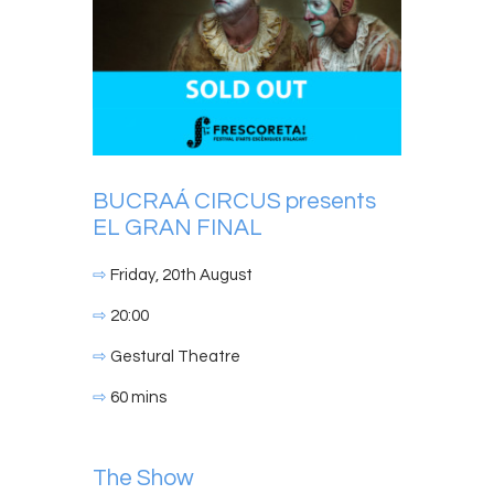
BUCRAÁ CIRCUS presents
EL GRAN FINAL
⇨
Friday, 20th August
⇨
20:00
⇨
Gestural Theatre
⇨
60 mins
The Show