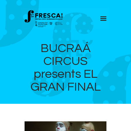
FRESCA!
BUCRAÁ
Programme
Information
CIRCUS
Contact
presents EL
ENG
GRAN FINAL