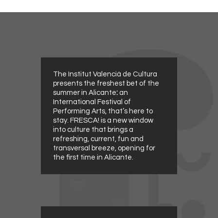
The Institut Valencià de Cultura
presents the freshest bet of the
summer in Alicante
:
an
International Festival of
Performing Arts, that’s here to
stay. FRESCA! is a new window
into culture that brings a
refreshing, current, fun and
transversal breeze, opening for
the first time in Alicante.