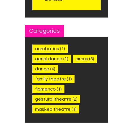
Categories
acrobatics
(1)
aerial dance
(1)
circus
(3)
dance
(4)
family theatre
(1)
flamenco
(1)
gestural theatre
(2)
masked theatre
(1)