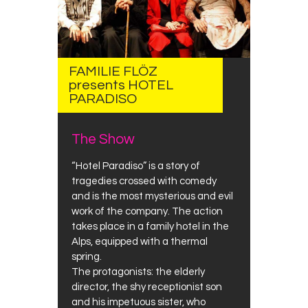
FAMILIE FLÖZ
presents HOTEL
PARADISO
The Show
“Hotel Paradiso” is a story of
tragedies crossed with comedy
and is the most mysterious and evil
work of the company. The action
takes place in a family hotel in the
Alps, equipped with a thermal
spring.
The protagonists: the elderly
director, the shy receptionist son
and his impetuous sister, who