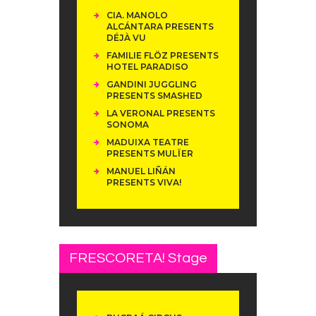
CIA. MANOLO
ALCÁNTARA PRESENTS
DÉJÀ VU
FAMILIE FLÖZ PRESENTS
HOTEL PARADISO
GANDINI JUGGLING
PRESENTS SMASHED
LA VERONAL PRESENTS
SONOMA
MADUIXA TEATRE
PRESENTS MULÏER
MANUEL LIÑÁN
PRESENTS VIVA!
FRESCORETA! Stage