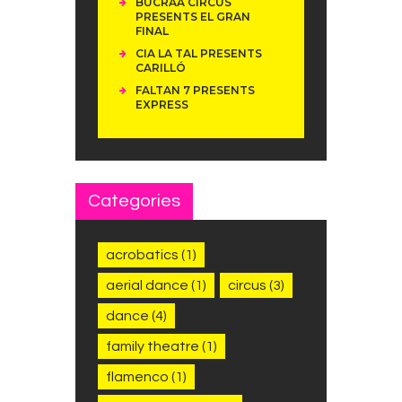
BUCRAÁ CIRCUS
PRESENTS EL GRAN
FINAL
CIA LA TAL PRESENTS
CARILLÓ
FALTAN 7 PRESENTS
EXPRESS
Categories
acrobatics
(1)
aerial dance
(1)
circus
(3)
dance
(4)
family theatre
(1)
flamenco
(1)