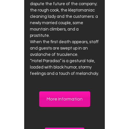
dispute the future of the company;
the rough cook, the kleptomaniac
cleaning lady and the customers: a
newly married couple, some
mountain climbers, and a
prostitute.
When the first death appears, staff
and guests are swept up in an
avalanche of truculence.
“Hotel Paradiso” is a gestural tale,
loaded with black humor, stormy
feelings and a touch of melancholy.
More Information