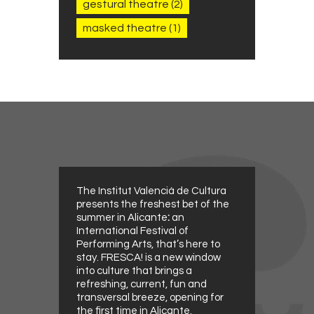
gestural theatre
(2)
masked theatre
(1)
The Institut Valencià de Cultura
presents the freshest bet of the
summer in Alicante
:
an
International Festival of
Performing Arts, that’s here to
stay. FRESCA! is a new window
into culture that brings a
refreshing, current, fun and
transversal breeze, opening for
the first time in Alicante.