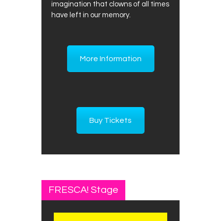
imagination that clowns of all times
have left in our memory.
More Information
Buy Tickets
FRESCA! Stage