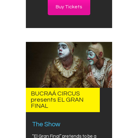
Buy Tickets
BUCRAÁ CIRCUS
presents EL GRAN
FINAL
The Show
“El Gran Final” pretends to be a