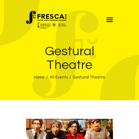
FRESCA!
Gestural
Programme
Information
Theatre
Contact
Home
All Events
Gestural Theatre
ENG