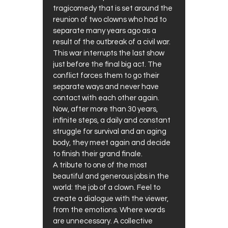
tragicomedy that is set around the
reunion of two clowns who had to
separate many years ago as a
result of the outbreak of a civil war.
This war interrupts the last show
just before the final big act. The
conflict forces them to go their
separate ways and never have
contact with each other again.
Now, after more than 30 years,
infinite steps, a daily and constant
struggle for survival and an aging
body, they meet again and decide
to finish their grand finale.
A tribute to one of the most
beautiful and generous jobs in the
world: the job of a clown. Feel to
create a dialogue with the viewer,
from the emotions. Where words
are unnecessary. A collective