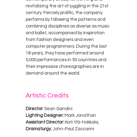
revitalizing the art of juggling in the 21st
century. Fiercely prolific, the company
performs by following the patterns and
combining disciplines as diverse as music
and ballet, accompanied by inspiration
from fashion designers and even
computer programmers. During the last
18 years, they have performed around
5,000 performances in 50 countries and
their impressive choreographies are in
demand around the world.
Artistic Credits
Director:
Sean Gandini
Lighting Designer:
Mark Jonathan
Assistant Director:
Kati Ylä-Hokkala,
Dramaturgy:
John-Paul Zaccarini