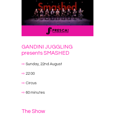
GANDINI JUGGLING
presents SMASHED
⇨
Sunday, 22nd August
⇨
22:00
⇨
Circus
⇨
60 minutes
The Show