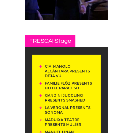
FRESCA! Stage
CIA. MANOLO
ALCÁNTARA PRESENTS
DÉJÀ VU
FAMILIE FLÖZ PRESENTS
HOTEL PARADISO
GANDINI JUGGLING
PRESENTS SMASHED
LA VERONAL PRESENTS
SONOMA
MADUIXA TEATRE
PRESENTS MULÏER
MANUEL LIÑÁN