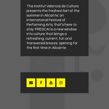
The Institut Valencià de Cultura
presents the freshest bet of the
summer in Alicante
:
an
International Festival of
Performing Arts, that’s here to
stay. FRESCA! is a new window
into culture that brings a
refreshing, current, fun and
transversal breeze, opening for
the first time in Alicante.