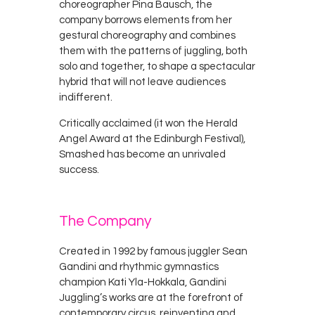
choreographer Pina Bausch, the
company borrows elements from her
gestural choreography and combines
them with the patterns of juggling, both
solo and together, to shape a spectacular
hybrid that will not leave audiences
indifferent.
Critically acclaimed (it won the Herald
Angel Award at the Edinburgh Festival),
Smashed has become an unrivaled
success.
The Company
Created in 1992 by famous juggler Sean
Gandini and rhythmic gymnastics
champion Kati Yla-Hokkala, Gandini
Juggling’s works are at the forefront of
contemporary circus, reinventing and