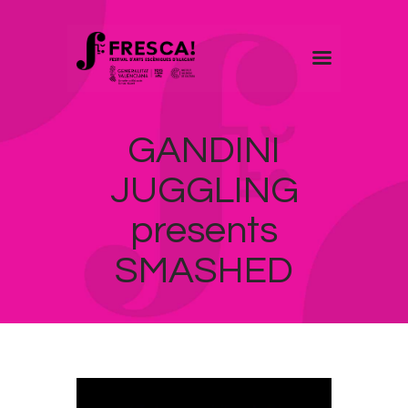
FRESCA!
GANDINI
Programme
Information
JUGGLING
Contact
presents
ENG
SMASHED