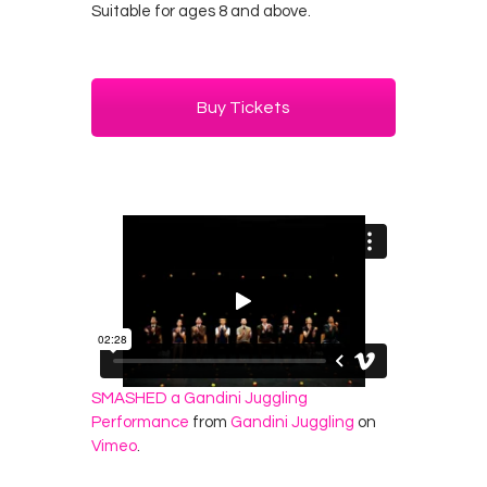
Suitable for ages 8 and above.
Buy Tickets
SMASHED a Gandini Juggling
Performance
from
Gandini Juggling
on
Vimeo
.