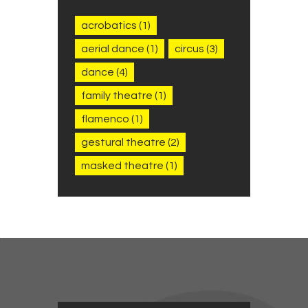
acrobatics
(1)
aerial dance
(1)
circus
(3)
dance
(4)
family theatre
(1)
flamenco
(1)
gestural theatre
(2)
masked theatre
(1)