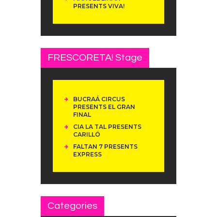
PRESENTS VIVA!
FRESCORETA! Stage
BUCRAÁ CIRCUS
PRESENTS EL GRAN
FINAL
CIA LA TAL PRESENTS
CARILLÓ
FALTAN 7 PRESENTS
EXPRESS
Categories