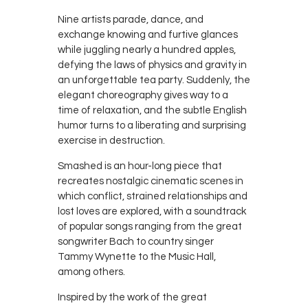
Nine artists parade, dance, and
exchange knowing and furtive glances
while juggling nearly a hundred apples,
defying the laws of physics and gravity in
an unforgettable tea party. Suddenly, the
elegant choreography gives way to a
time of relaxation, and the subtle English
humor turns to a liberating and surprising
exercise in destruction.
Smashed is an hour-long piece that
recreates nostalgic cinematic scenes in
which conflict, strained relationships and
lost loves are explored, with a soundtrack
of popular songs ranging from the great
songwriter Bach to country singer
Tammy Wynette to the Music Hall,
among others.
Inspired by the work of the great