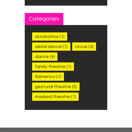
Categories
acrobatics
(1)
aerial dance
(1)
circus
(3)
dance
(4)
family theatre
(1)
flamenco
(1)
gestural theatre
(2)
masked theatre
(1)