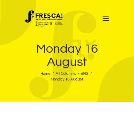
FRESCA!
Monday 16
Programme
Information
August
Contact
Home
All Columns
ENG
ENG
Monday 16 August