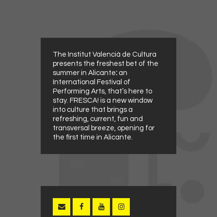
The Institut Valencià de Cultura
presents the freshest bet of the
summer in Alicante
:
an
International Festival of
Performing Arts, that’s here to
stay. FRESCA! is a new window
into culture that brings a
refreshing, current, fun and
transversal breeze, opening for
the first time in Alicante.