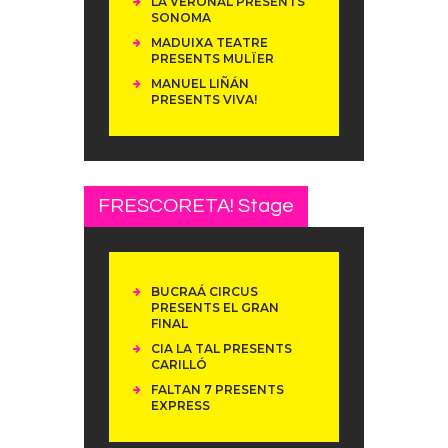
LA VERONAL PRESENTS
SONOMA
MADUIXA TEATRE
PRESENTS MULÏER
MANUEL LIÑÁN
PRESENTS VIVA!
FRESCORETA! Stage
BUCRAÁ CIRCUS
PRESENTS EL GRAN
FINAL
CIA LA TAL PRESENTS
CARILLÓ
FALTAN 7 PRESENTS
EXPRESS