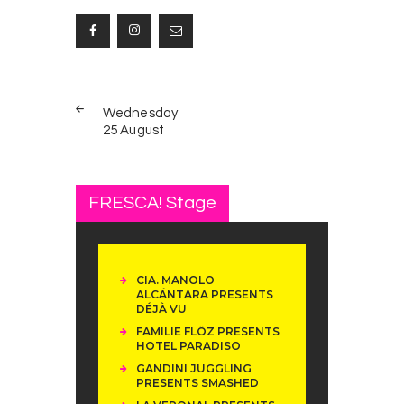
Post
PREV
navigation
Wednesday
POST
25 August
FRESCA! Stage
CIA. MANOLO
ALCÁNTARA PRESENTS
DÉJÀ VU
FAMILIE FLÖZ PRESENTS
HOTEL PARADISO
GANDINI JUGGLING
PRESENTS SMASHED