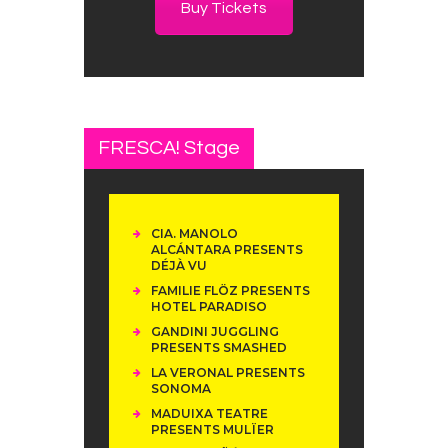
Buy Tickets
FRESCA! Stage
CIA. MANOLO
ALCÁNTARA PRESENTS
DÉJÀ VU
FAMILIE FLÖZ PRESENTS
HOTEL PARADISO
GANDINI JUGGLING
PRESENTS SMASHED
LA VERONAL PRESENTS
SONOMA
MADUIXA TEATRE
PRESENTS MULÏER