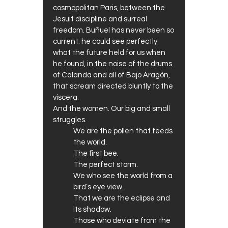
cosmopolitan Paris, between the
Jesuit discipline and surreal
freedom. Buñuel has never been so
current: he could see perfectly
what the future held for us when
he found, in the noise of the drums
of Calanda and all of Bajo Aragón,
that scream directed bluntly to the
viscera.
And the women. Our big and small
struggles.
We are the pollen that feeds
the world.
The first bee.
The perfect storm.
We who see the world from a
bird’s eye view.
That we are the eclipse and
its shadow.
Those who deviate from the