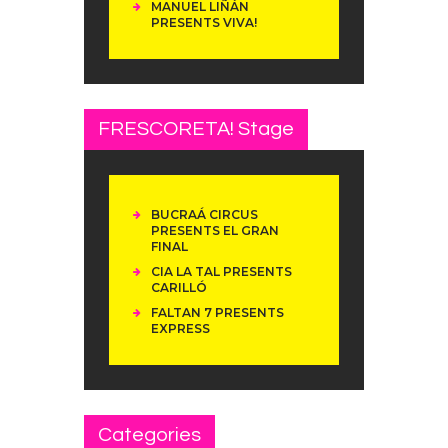
MANUEL LIÑÁN
PRESENTS VIVA!
FRESCORETA! Stage
BUCRAÁ CIRCUS
PRESENTS EL GRAN
FINAL
CIA LA TAL PRESENTS
CARILLÓ
FALTAN 7 PRESENTS
EXPRESS
Categories