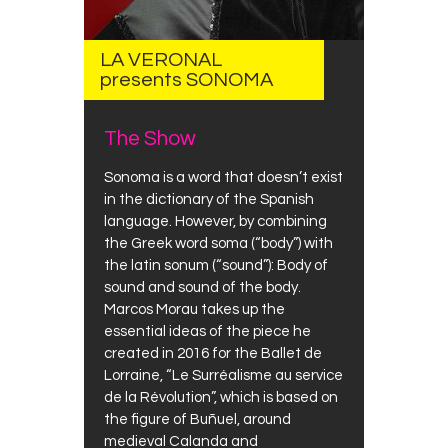
LA VERONAL
presents SONOMA
The Show
Sonoma is a word that doesn’t exist
in the dictionary of the Spanish
language. However, by combining
the Greek word soma (“body”) with
the latin sonum (“sound”): Body of
sound and sound of the body.
Marcos Morau takes up the
essential ideas of the piece he
created in 2016 for the Ballet de
Lorraine, “Le Surréalisme au service
de la Révolution”, which is based on
the figure of Buñuel, around
medieval Calanda and