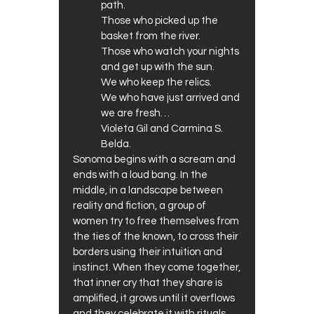
path.
Those who picked up the
basket from the river.
Those who watch your nights
and get up with the sun.
We who keep the relics.
We who have just arrived and
we are fresh…
Violeta Gil and Carmina S.
Belda.
Sonoma begins with a scream and
ends with a loud bang. In the
middle, in a landscape between
reality and fiction, a group of
women try to free themselves from
the ties of the known, to cross their
borders using their intuition and
instinct. When they come together,
that inner cry that they share is
amplified, it grows until it overflows
and they celebrate it with rituals