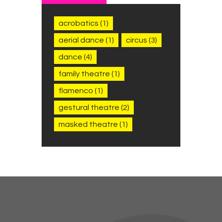
acrobatics
(1)
aerial dance
(1)
circus
(3)
dance
(4)
family theatre
(1)
flamenco
(1)
gestural theatre
(2)
masked theatre
(1)