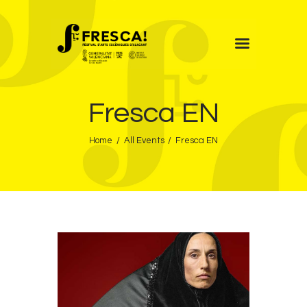
FRESCA!
Fresca EN
Programme
Information
Home
All Events
Fresca EN
Contact
ENG