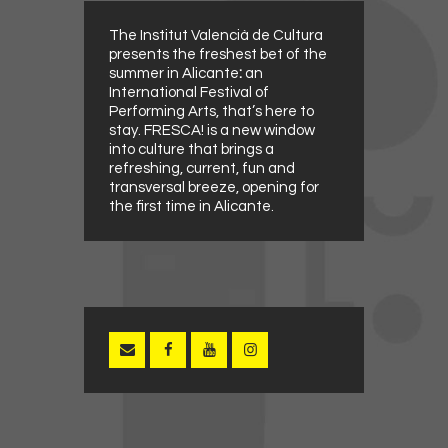
The Institut Valencià de Cultura
presents the freshest bet of the
summer in Alicante
:
an
International Festival of
Performing Arts, that’s here to
stay. FRESCA! is a new window
into culture that brings a
refreshing, current, fun and
transversal breeze, opening for
the first time in Alicante.