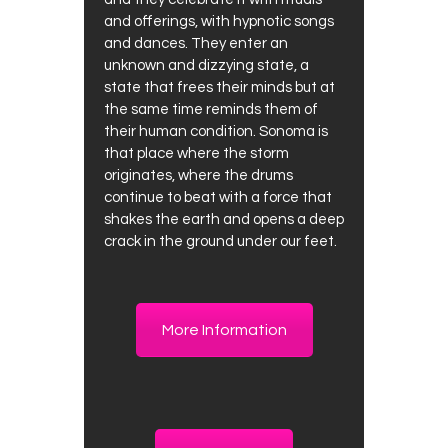
and offerings, with hypnotic songs
and dances. They enter an
unknown and dizzying state, a
state that frees their minds but at
the same time reminds them of
their human condition. Sonoma is
that place where the storm
originates, where the drums
continue to beat with a force that
shakes the earth and opens a deep
crack in the ground under our feet.
More Information