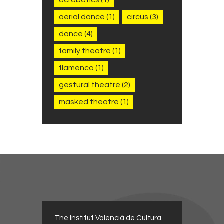
aerial dance
(1)
circus
(3)
dance
(4)
family theatre
(1)
flamenco
(1)
gestural theatre
(2)
masked theatre
(1)
The Institut Valencià de Cultura