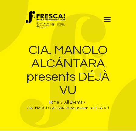
FRESCA!
CIA. MANOLO
Programme
Information
ALCÁNTARA
Contact
presents DÉJÀ
ENG
VU
Home
All Events
CIA. MANOLO ALCÁNTARA presents DÉJÀ VU