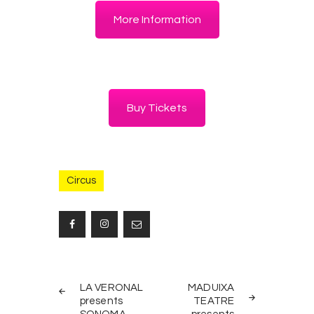
More Information
Buy Tickets
Circus
Post
PREV
NEXT
navigation
LA VERONAL
MADUIXA
POST
POST
presents
TEATRE