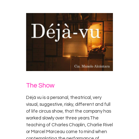
The Show
Déjà vu is a personal, theatrical, very
visual, suggestive, risky, different and full
of life circus show, that the company has
worked slowly over three years.The
teaching of Charles Chaplin, Charlie Rivel
or Marcel Marceau come to mind when
contemplating the performance of