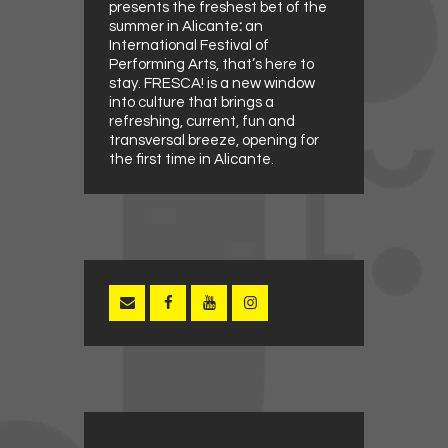
presents the freshest bet of the
summer in Alicante
:
an
International Festival of
Performing Arts, that’s here to
stay. FRESCA! is a new window
into culture that brings a
refreshing, current, fun and
transversal breeze, opening for
the first time in Alicante.