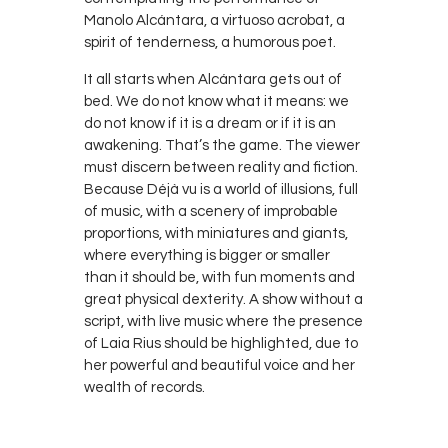
Manolo Alcántara, a virtuoso acrobat, a
spirit of tenderness, a humorous poet.
It all starts when Alcántara gets out of
bed. We do not know what it means: we
do not know if it is a dream or if it is an
awakening. That’s the game. The viewer
must discern between reality and fiction.
Because Déjà vu is a world of illusions, full
of music, with a scenery of improbable
proportions, with miniatures and giants,
where everything is bigger or smaller
than it should be, with fun moments and
great physical dexterity. A show without a
script, with live music where the presence
of Laia Rius should be highlighted, due to
her powerful and beautiful voice and her
wealth of records.