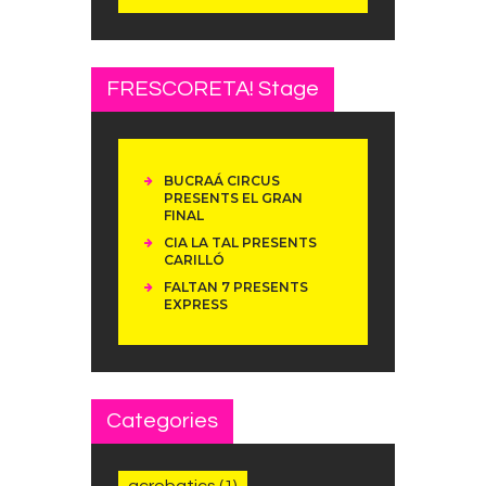
FRESCORETA! Stage
BUCRAÁ CIRCUS
PRESENTS EL GRAN
FINAL
CIA LA TAL PRESENTS
CARILLÓ
FALTAN 7 PRESENTS
EXPRESS
Categories
acrobatics
(1)