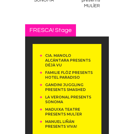
SONOMA
presents
MULÏER
FRESCA! Stage
CIA. MANOLO
ALCÁNTARA PRESENTS
DÉJÀ VU
FAMILIE FLÖZ PRESENTS
HOTEL PARADISO
GANDINI JUGGLING
PRESENTS SMASHED
LA VERONAL PRESENTS
SONOMA
MADUIXA TEATRE
PRESENTS MULÏER
MANUEL LIÑÁN
PRESENTS VIVA!